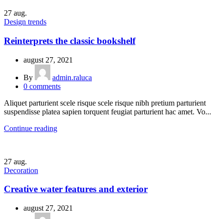
27
aug.
Design trends
Reinterprets the classic bookshelf
august 27, 2021
By
admin.raluca
0
comments
Aliquet parturient scele risque scele risque nibh pretium parturient
suspendisse platea sapien torquent feugiat parturient hac amet. Vo...
Continue reading
27
aug.
Decoration
Creative water features and exterior
august 27, 2021