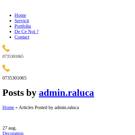
Home
Servicii
Portfoliu
De Ce Noi ?
Contact
0735301065
0735301065
Posts by
admin.raluca
Home
»
Articles Posted by admin.raluca
27
aug.
Decoration