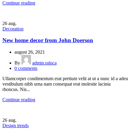
Continue reading
26
aug.
Decoration
New home decor from John Doerson
august 26, 2021
By
admin.raluca
0
comments
Ullamcorper condimentum erat pretium velit at ut a nunc id a adeu
vestibulum nibh urna nam consequat erat molestie lacinia
rhoncus. Nis...
Continue reading
26
aug.
Design trends