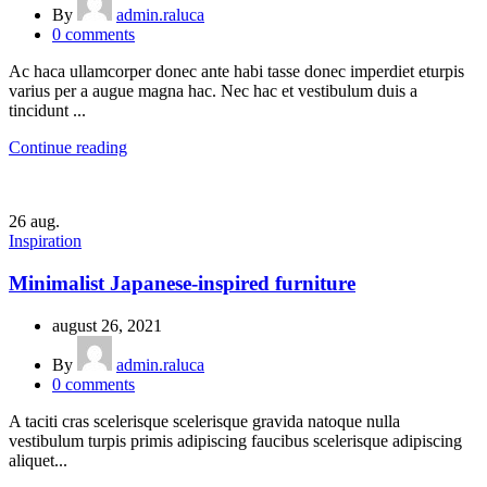
By
admin.raluca
0
comments
Ac haca ullamcorper donec ante habi tasse donec imperdiet eturpis
varius per a augue magna hac. Nec hac et vestibulum duis a
tincidunt ...
Continue reading
26
aug.
Inspiration
Minimalist Japanese-inspired furniture
august 26, 2021
By
admin.raluca
0
comments
A taciti cras scelerisque scelerisque gravida natoque nulla
vestibulum turpis primis adipiscing faucibus scelerisque adipiscing
aliquet...