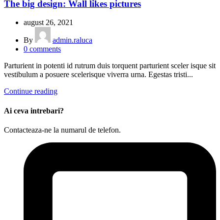
The big design: Wall likes pictures
august 26, 2021
By
admin.raluca
0
comments
Parturient in potenti id rutrum duis torquent parturient sceler isque sit
vestibulum a posuere scelerisque viverra urna. Egestas tristi...
Continue reading
Ai ceva intrebari?
Contacteaza-ne la numarul de telefon.