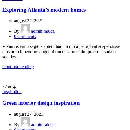
Exploring Atlanta’s modern homes
august 27, 2021
By
admin.raluca
0
comments
Vivamus enim sagittis aptent hac mi dui a per aptent suspendisse
cras odio bibendum augue rhoncus laoreet dui praesent sodales
sodales....
Continue reading
27
aug.
Inspiration
Green interior design inspiration
august 27, 2021
By
admin.raluca
0
comments