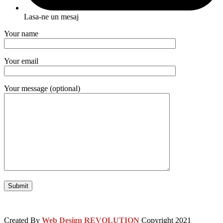
Lasa-ne un mesaj
Your name
Your email
Your message (optional)
Created By
Web Design REVOLUTION
Copyright
2021