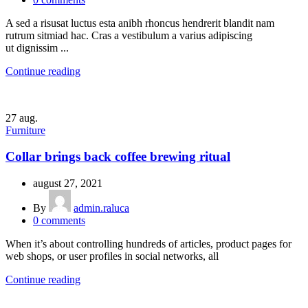
A sed a risusat luctus esta anibh rhoncus hendrerit blandit nam
rutrum sitmiad hac. Cras a vestibulum a varius adipiscing
ut dignissim ...
Continue reading
27
aug.
Furniture
Collar brings back coffee brewing ritual
august 27, 2021
By
admin.raluca
0
comments
When it’s about controlling hundreds of articles, product pages for
web shops, or user profiles in social networks, all
Continue reading